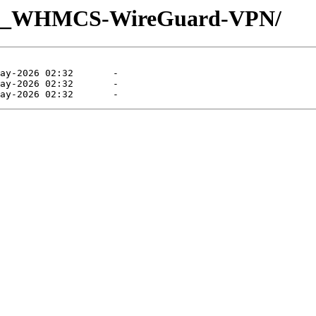
UQ_WHMCS-WireGuard-VPN/