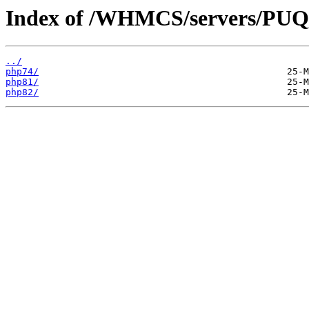
Index of /WHMCS/servers/P
../
php74/
php81/
php82/