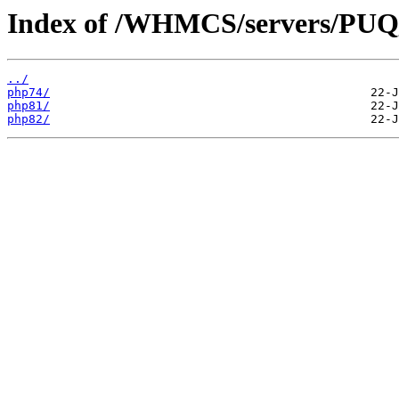
Index of /WHMCS/servers/
../
php74/
php81/
php82/