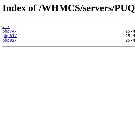
Index of /WHMCS/servers/P
../
php74/
php81/
php82/