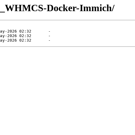
UQ_WHMCS-Docker-Immich/