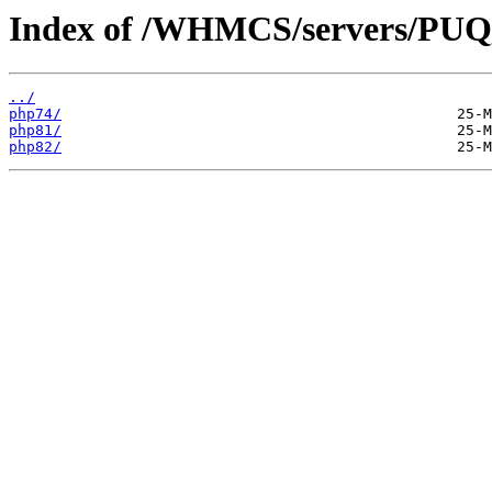
Index of /WHMCS/servers/P
../
php74/
php81/
php82/