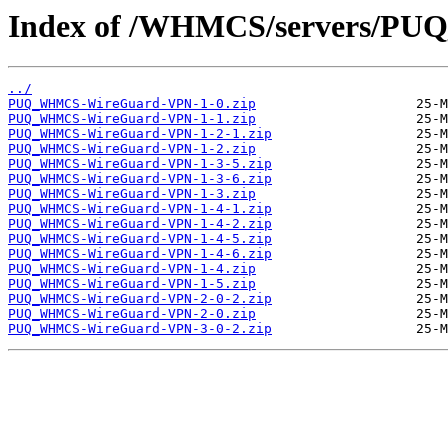
Index of /WHMCS/servers/P
../
PUQ_WHMCS-WireGuard-VPN-1-0.zip
PUQ_WHMCS-WireGuard-VPN-1-1.zip
PUQ_WHMCS-WireGuard-VPN-1-2-1.zip
PUQ_WHMCS-WireGuard-VPN-1-2.zip
PUQ_WHMCS-WireGuard-VPN-1-3-5.zip
PUQ_WHMCS-WireGuard-VPN-1-3-6.zip
PUQ_WHMCS-WireGuard-VPN-1-3.zip
PUQ_WHMCS-WireGuard-VPN-1-4-1.zip
PUQ_WHMCS-WireGuard-VPN-1-4-2.zip
PUQ_WHMCS-WireGuard-VPN-1-4-5.zip
PUQ_WHMCS-WireGuard-VPN-1-4-6.zip
PUQ_WHMCS-WireGuard-VPN-1-4.zip
PUQ_WHMCS-WireGuard-VPN-1-5.zip
PUQ_WHMCS-WireGuard-VPN-2-0-2.zip
PUQ_WHMCS-WireGuard-VPN-2-0.zip
PUQ_WHMCS-WireGuard-VPN-3-0-2.zip