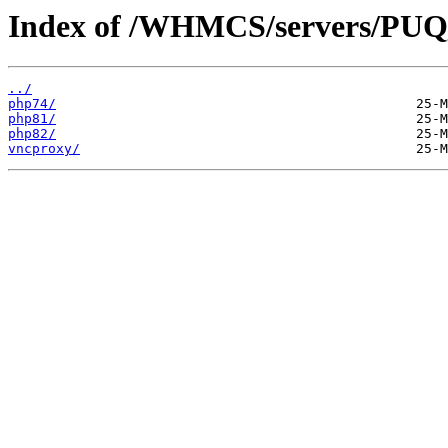
Index of /WHMCS/servers/
../
php74/
php81/
php82/
vncproxy/