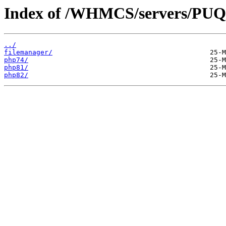
Index of /WHMCS/servers/P
../
filemanager/
php74/
php81/
php82/