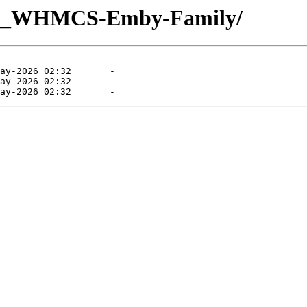
UQ_WHMCS-Emby-Family/