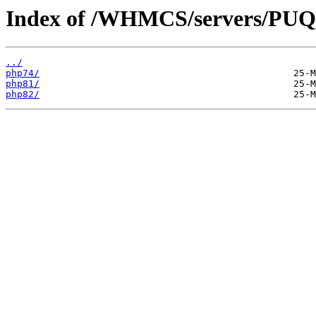
Index of /WHMCS/servers/P
../
php74/
php81/
php82/