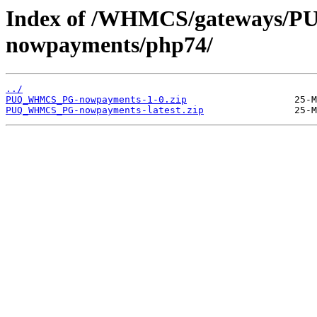
Index of /WHMCS/gateways
nowpayments/php74/
../
PUQ_WHMCS_PG-nowpayments-1-0.zip
PUQ_WHMCS_PG-nowpayments-latest.zip