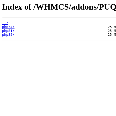
Index of /WHMCS/addons/PUQ-
../
php74/
php81/
php82/