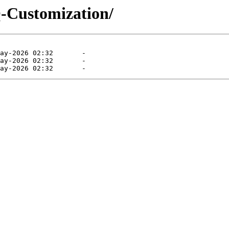
Customization/